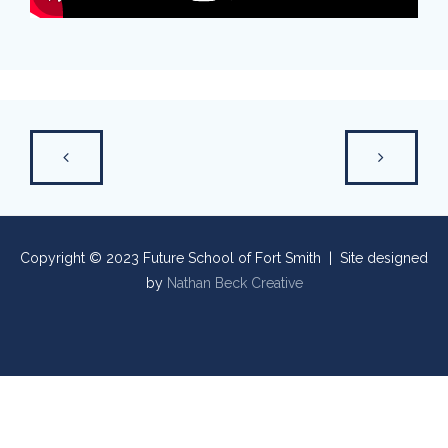
Copyright © 2023 Future School of Fort Smith | Site designed
by
Nathan Beck Creative