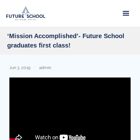
Skip
to
content
‘Mission Accomplished’- Future School
graduates first class!
Jun 3, 2019
admin