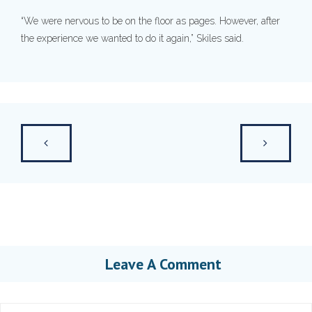
“We were nervous to be on the floor as pages. However, after
the experience we wanted to do it again,” Skiles said.
Leave A Comment