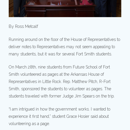
By Ross Metcalf
Running around on the floor of the House of Representatives to
deliver notes to Representatives may not seem appealing to
many students, but it was for several Fort Smith students.
On March 28th, nine students from Future School of Fort
Smith volunteered as pages at the Arkansas House of
Representatives in Little Rock. Rep. Matthew Pitch, R-Fort
Smith, sponsored the students to volunteer as pages. The
students traveled with former Judge Jim Spears on the trip.
“I am intrigued in how the government works. I wanted to
experience it first hand,” student Grace Hosier said about
volunteering as a page.