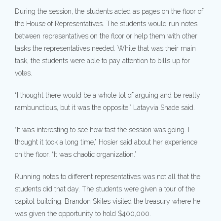
During the session, the students acted as pages on the floor of
the House of Representatives. The students would run notes
between representatives on the floor or help them with other
tasks the representatives needed. While that was their main
task, the students were able to pay attention to bills up for
votes.
“I thought there would be a whole lot of arguing and be really
rambunctious, but it was the opposite,” Latayvia Shade said.
“It was interesting to see how fast the session was going. I
thought it took a long time,” Hosier said about her experience
on the floor. “It was chaotic organization.”
Running notes to different representatives was not all that the
students did that day. The students were given a tour of the
capitol building. Brandon Skiles visited the treasury where he
was given the opportunity to hold $400,000.