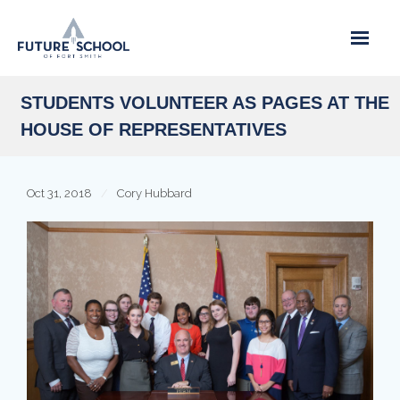
Skip
to
content
STUDENTS VOLUNTEER AS PAGES AT THE
HOUSE OF REPRESENTATIVES
Oct 31, 2018
Cory Hubbard